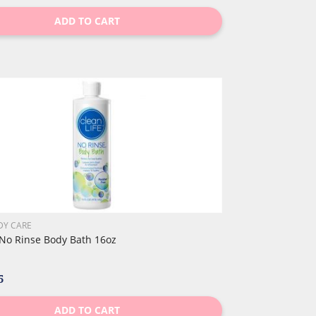
ADD TO CART
DY CARE
 No Rinse Body Bath 16oz
5
ADD TO CART