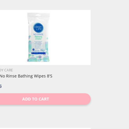
DY CARE
 No Rinse Bathing Wipes 8's
6
ADD TO CART