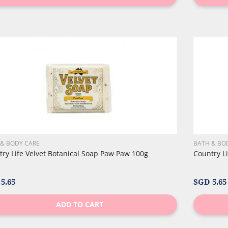
 & BODY CARE
BATH & BO
ry Life Velvet Botanical Soap Paw Paw 100g
Country L
5.65
SGD 5.65
ADD TO CART