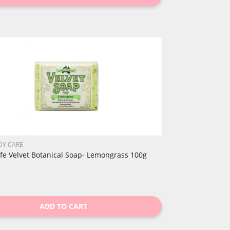
DY CARE
ife Velvet Botanical Soap- Lemongrass 100g
ADD TO CART