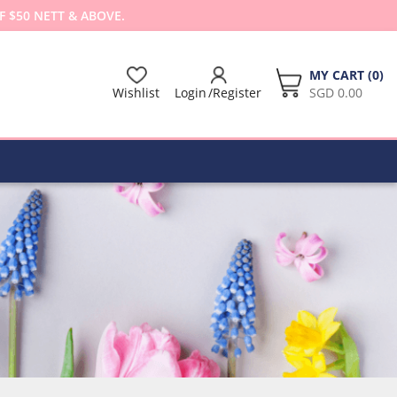
F $50 NETT & ABOVE.
MY CART (
0
)
Wishlist
Login
Register
SGD 0.00