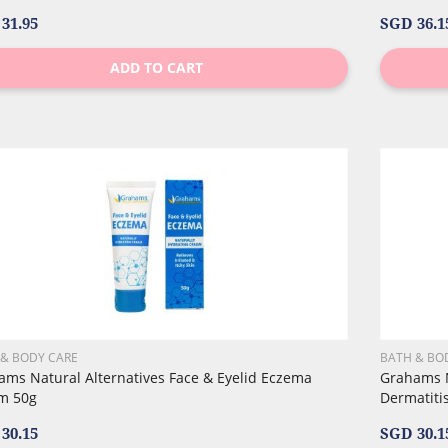
31.95
SGD 36.1
ADD TO CART
 & BODY CARE
BATH & BO
ams Natural Alternatives Face & Eyelid Eczema
Grahams N
m 50g
Dermatitis
30.15
SGD 30.1