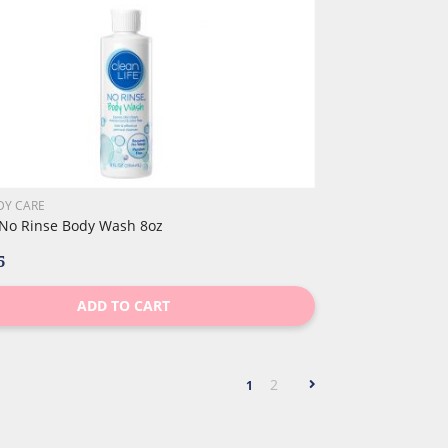
DY CARE
 No Rinse Body Wash 8oz
5
ADD TO CART
2
1