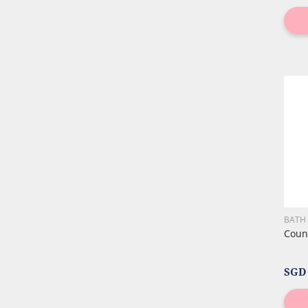
BATH
Count
SGD 