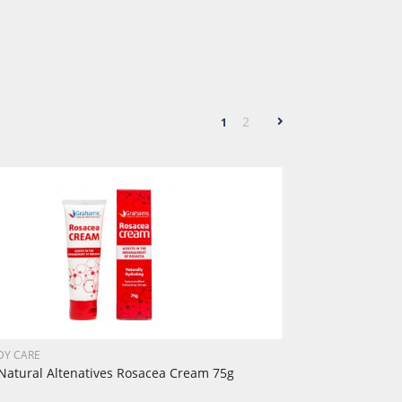
2
1
DY CARE
atural Altenatives Rosacea Cream 75g