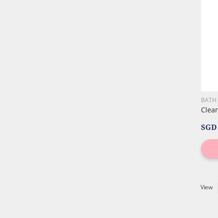
BATH
Clea
SGD 
View