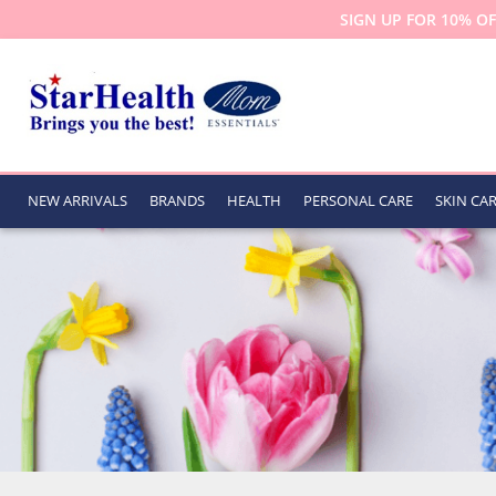
SIGN UP FOR 10% OF
NEW ARRIVALS
BRANDS
HEALTH
PERSONAL CARE
SKIN CA