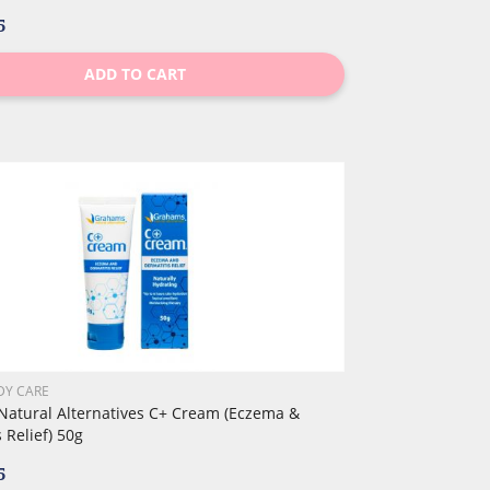
5
ADD TO CART
DY CARE
atural Alternatives C+ Cream (Eczema &
 Relief) 50g
5