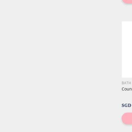
BATH
Count
SGD 