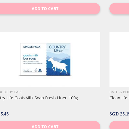
ADD TO CART
 & BODY CARE
BATH & BO
ry Life GoatsMilk Soap Fresh Linen 100g
CleanLife
5.45
SGD 25.1
ADD TO CART