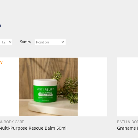
e
Sort by
W
 & BODY CARE
BATH & BO
Multi-Purpose Rescue Balm 50ml
Grahams N