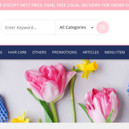
F (EXCEPT NETT PRICE ITEM). FREE LOCAL DELIVERIY FOR ORDER O
RE
HAIR CARE
OTHERS
PROMOTIONS
ARTICLES
MENU ITEM