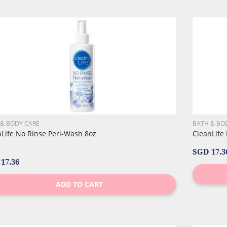
 & BODY CARE
BATH & BO
nLife No Rinse Peri-Wash 8oz
CleanLife
SGD 17.3
17.36
ADD TO CART