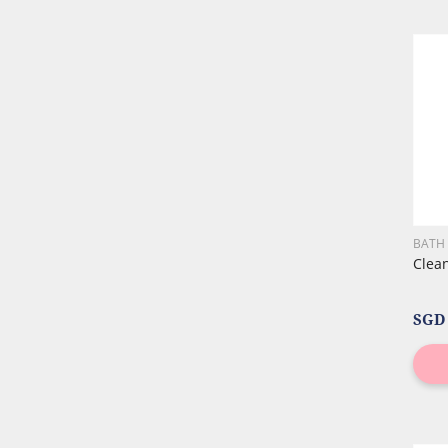
BATH
Clea
SGD 