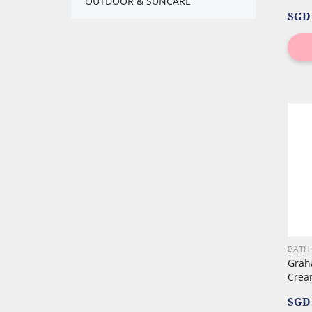
OUTDOOR & SUNCARE
SGD 
BATH
Grah
Crea
SGD 