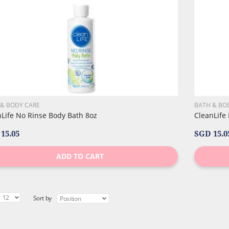
 & BODY CARE
BATH & BO
nLife No Rinse Body Bath 8oz
CleanLife
15.05
SGD 15.0
ADD TO CART
Sort by