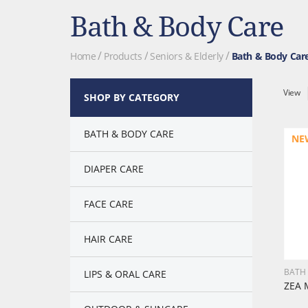
Bath & Body Care
Home
Products
Seniors & Elderly
Bath & Body Car
View
SHOP BY CATEGORY
BATH & BODY CARE
NE
DIAPER CARE
FACE CARE
HAIR CARE
BATH
LIPS & ORAL CARE
ZEA 