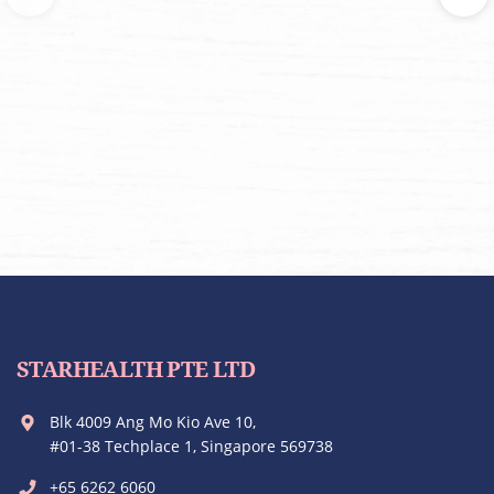
STARHEALTH PTE LTD
Blk 4009 Ang Mo Kio Ave 10,
#01-38 Techplace 1, Singapore 569738
+65 6262 6060