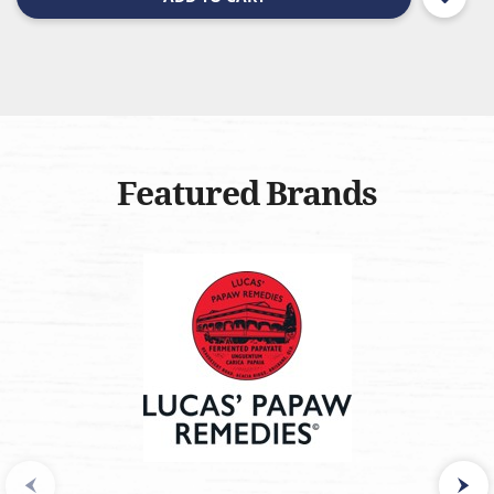
Featured Brands