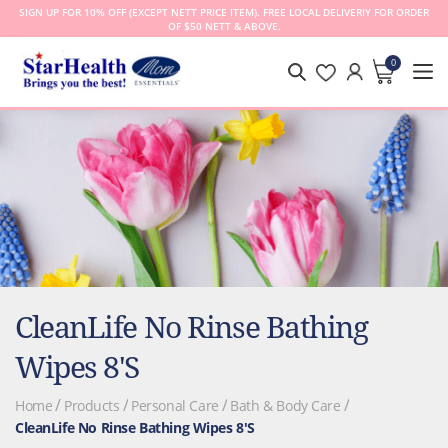
SIGN UP FOR 10% OFF (EXCEPT NETT PRICE ITEM). FREE LOCAL DELIVERIY FOR ORDER
OF $50 NETT & ABOVE.
0
MY CA
CleanLife No Rinse Bathing
Wipes 8's
Home
Products
Personal Care
Bath & Body Care
CleanLife No Rinse Bathing Wipes 8's