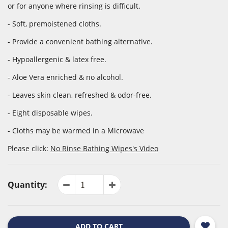
or for anyone where rinsing is difficult.
- Soft, premoistened cloths.
- Provide a convenient bathing alternative.
- Hypoallergenic & latex free.
- Aloe Vera enriched & no alcohol.
- Leaves skin clean, refreshed & odor-free.
- Eight disposable wipes.
- Cloths may be warmed in a Microwave
Please click:
No Rinse Bathing Wipes's Video
Quantity:
ADD TO CART