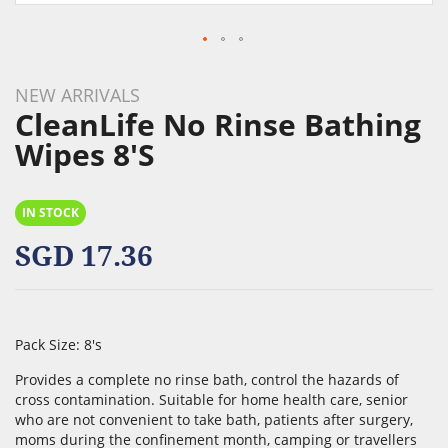
Skip
to
NEW ARRIVALS
the
CleanLife No Rinse Bathing
beginning
Wipes 8's
of
the
images
IN STOCK
gallery
SGD 17.36
Pack Size: 8's
Provides a complete no rinse bath, control the hazards of
cross contamination. Suitable for home health care, senior
who are not convenient to take bath, patients after surgery,
moms during the confinement month, camping or travellers