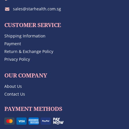
sales@starhealth.com.sg
CUSTOMER SERVICE
Shipping Information
Payment
Return & Exchange Policy
Privacy Policy
OUR COMPANY
About Us
Contact Us
PAYMENT METHODS