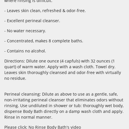
where rinsing is difficult.
- Leaves skin clean, refreshed & odor-free.
- Excellent perineal cleanser.
- No water necessary.
- Concentrated, makes 8 complete baths.
- Contains no alcohol.
Directions: Dilute one ounce (4 capfuls) with 32 ounces (1
quart) of warm water. Apply with a wash cloth. Towel dry.
Leaves skin thoroughly cleansed and odor-free with virtually
no residue.
Perineal cleansing: Dilute as above to use as a gentle, safe,
non-irritating perineal cleanser that eliminates odors without
rinsing. Use undiluted in shower or tub: thoroughly wet body,
dispense Body Bath directly on a damp wash cloth and apply.
Rinse in normal manner.
Please click:
No Rinse Body Bath's video