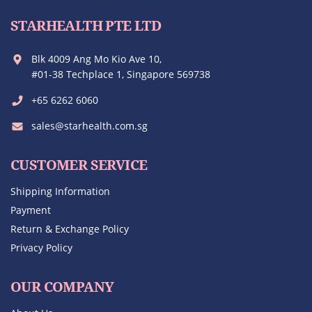
STARHEALTH PTE LTD
Blk 4009 Ang Mo Kio Ave 10,
#01-38 Techplace 1, Singapore 569738
+65 6262 6060
sales@starhealth.com.sg
CUSTOMER SERVICE
Shipping Information
Payment
Return & Exchange Policy
Privacy Policy
OUR COMPANY