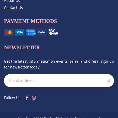
About Us
Contact Us
PAYMENT METHODS
NEWSLETTER
Get the latest information on events, sales, and offers. Sign up
for newsletter today.
Follow Us: