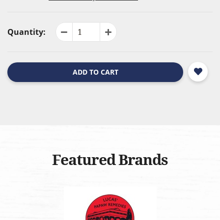
Quantity:
ADD TO CART
Featured Brands