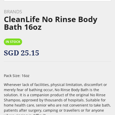
Skip
to
BRANDS
the
CleanLife No Rinse Body
beginning
Bath 16oz
of
the
images
IN STOCK
gallery
SGD 25.15
Pack Size: 16oz
Whenever lack of facilities, physical limitation, discomfort or
merely fear of bathing occur, No Rinse Body Bath is the
solution. It is a companion product of the original No Rinse
Shampoo, approved by thousands of hospitals. Suitable for
home health care, senior who are not convenient to take bath,
patients after surgery, camping or travellers or for anyone