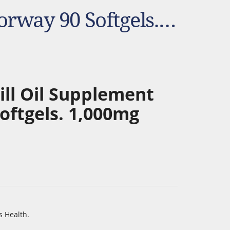
NYO3 Antarctic Krill Oil Supplement From Norway 90 Softgels. 1,000mg
ill Oil Supplement
oftgels. 1,000mg
s Health.