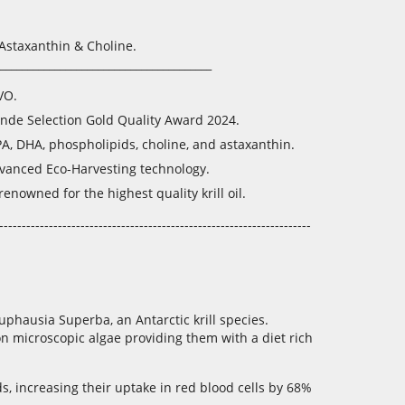
Astaxanthin & Choline.
_______________________________________
VO.
nde Selection Gold Quality Award 2024.
PA, DHA, phospholipids, choline, and astaxanthin.
dvanced Eco-Harvesting technology.
nowned for the highest quality krill oil.
---------------------------------------------------------------------
uphausia Superba, an Antarctic krill species.
n microscopic algae providing them with a diet rich
s, increasing their uptake in red blood cells by 68%