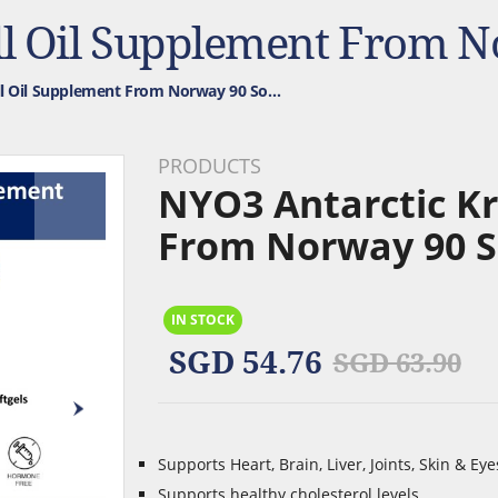
NYO3 Antarctic Krill Oil Supplement From Norway 90 Softgels. 1,000mg
PRODUCTS
NYO3 Antarctic Kr
From Norway 90 S
IN STOCK
SGD 54.76
SGD 63.90
Supports Heart, Brain, Liver, Joints, Skin & Eye
Supports healthy cholesterol levels