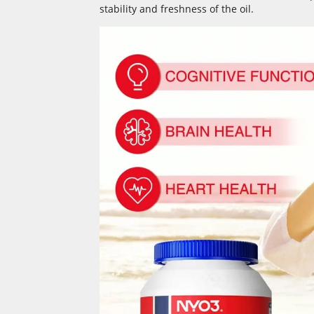
stability and freshness of the oil.