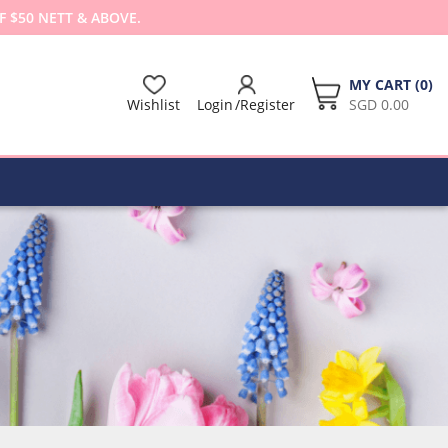
F $50 NETT & ABOVE.
MY CART (
0
)
Wishlist
Login
Register
SGD 0.00