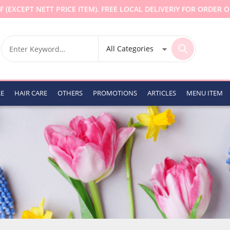
F (EXCEPT NETT PRICE ITEM). FREE LOCAL DELIVERIY FOR ORDER O
RE
HAIR CARE
OTHERS
PROMOTIONS
ARTICLES
MENU ITEM