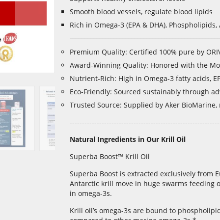
Smooth blood vessels, regulate blood lipids
Rich in Omega-3 (EPA & DHA), Phospholipids, 
___________________________________________________
Premium Quality: Certified 100% pure by ORI
Award-Winning Quality: Honored with the Mo
Nutrient-Rich: High in Omega-3 fatty acids, E
Eco-Friendly: Sourced sustainably through a
Trusted Source: Supplied by Aker BioMarine, re
-------------------------------------------------------------
Natural Ingredients in Our Krill Oil
Superba Boost™ Krill Oil
Superba Boost is extracted exclusively from E
Antarctic krill move in huge swarms feeding o
in omega-3s.
Krill oil’s omega-3s are bound to phospholipid