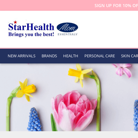
SIGN UP FOR 10% OF
NEW ARRIVALS
BRANDS
HEALTH
PERSONAL CARE
SKIN CA