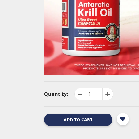
Quantity:
ADD TO CART