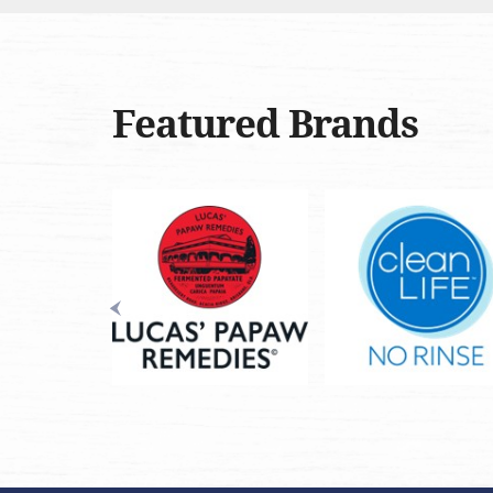
Featured Brands