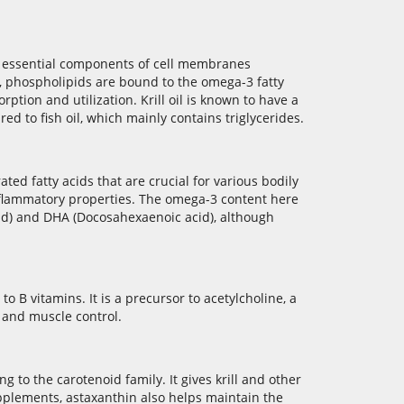
are essential components of cell membranes
il, phospholipids are bound to the omega-3 fatty
ption and utilization. Krill oil is known to have a
d to fish oil, which mainly contains triglycerides.
ted fatty acids that are crucial for various bodily
inflammatory properties. The omega-3 content here
cid) and DHA (Docosahexaenoic acid), although
 to B vitamins. It is a precursor to acetylcholine, a
 and muscle control.
g to the carotenoid family. It gives krill and other
supplements, astaxanthin also helps maintain the