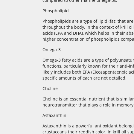
compared to other marine omega-3s.*
Phospholipid
Phospholipids are a type of lipid (fat) that 
throughout the body. In the context of krill o
acids (EPA and DHA), which helps in their absor
higher concentration of phospholipids compare
Omega-3
Omega-3 fatty acids are a type of polyunsatura
functions, particularly known for their anti-
likely includes both EPA (Eicosapentaenoic a
specific amounts of each are not detailed.
Choline
Choline is an essential nutrient that is similar
neurotransmitter that plays a role in memory
Astaxanthin
Astaxanthin is a powerful antioxidant belongin
crustaceans their reddish color. In krill oil 