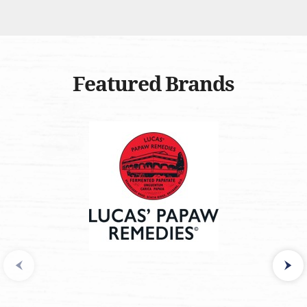
Featured Brands