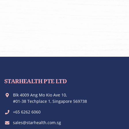
STARHEALTH PTE LTD
Blk 4009 Ang Mo Kio Ave 10,
#01-38 Techplace 1, Singapore 569738
+65 6262 6060
sales@starhealth.com.sg