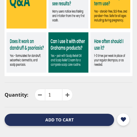
Quantity:
ADD TO CART