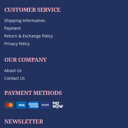
CUSTOMER SERVICE
Shipping Information
Payment
Return & Exchange Policy
Privacy Policy
OUR COMPANY
About Us
Contact Us
PAYMENT METHODS
NEWSLETTER