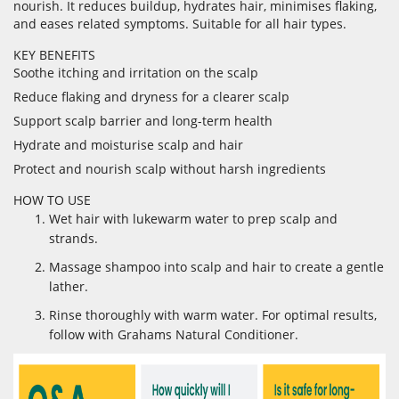
nourish. It reduces buildup, hydrates hair, minimises flaking,
and eases related symptoms. Suitable for all hair types.
KEY BENEFITS
Soothe itching and irritation on the scalp
Reduce flaking and dryness for a clearer scalp
Support scalp barrier and long-term health
Hydrate and moisturise scalp and hair
Protect and nourish scalp without harsh ingredients
HOW TO USE
Wet hair with lukewarm water to prep scalp and
strands.
Massage shampoo into scalp and hair to create a gentle
lather.
Rinse thoroughly with warm water. For optimal results,
follow with Grahams Natural Conditioner.