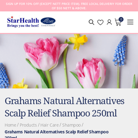
SIGN UP FOR 10% OFF (EXCEPT NETT PRICE ITEM). FREE LOCAL DELIVERIY FOR ORDER
OF $50 NETT & ABOVE.
0
MY CA
Grahams Natural Alternatives
Scalp Relief Shampoo 250ml
Home
Products
Hair Care
Shampoo
Grahams Natural Alternatives Scalp Relief Shampoo
250ml