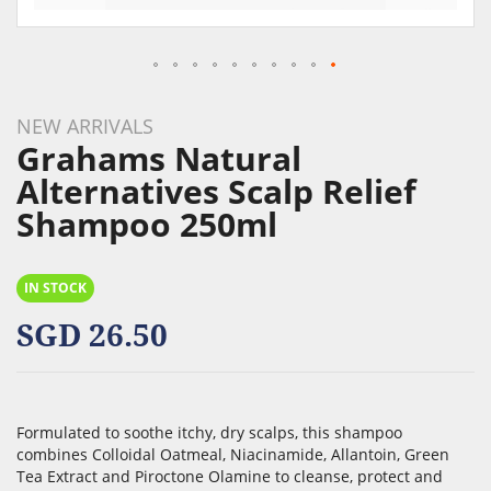
Skip
to
NEW ARRIVALS
the
Grahams Natural
beginning
Alternatives Scalp Relief
of
Shampoo 250ml
the
images
gallery
IN STOCK
SGD 26.50
Formulated to soothe itchy, dry scalps, this shampoo
combines Colloidal Oatmeal, Niacinamide, Allantoin, Green
Tea Extract and Piroctone Olamine to cleanse, protect and